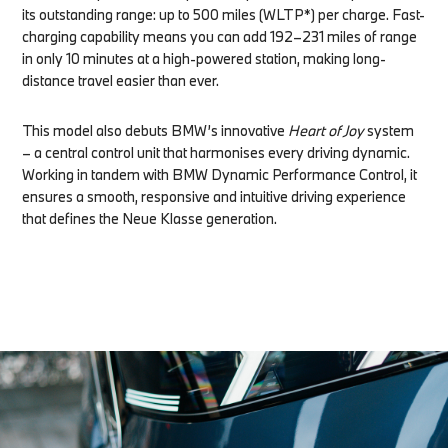
its outstanding range: up to 500 miles (WLTP*) per charge. Fast-
charging capability means you can add 192–231 miles of range
in only 10 minutes at a high-powered station, making long-
distance travel easier than ever.
This model also debuts BMW’s innovative
Heart of Joy
system
– a central control unit that harmonises every driving dynamic.
Working in tandem with BMW Dynamic Performance Control, it
ensures a smooth, responsive and intuitive driving experience
that defines the Neue Klasse generation.