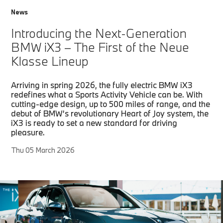
News
Introducing the Next-Generation
BMW iX3 – The First of the Neue
Klasse Lineup
Arriving in spring 2026, the fully electric BMW iX3
redefines what a Sports Activity Vehicle can be. With
cutting-edge design, up to 500 miles of range, and the
debut of BMW’s revolutionary Heart of Joy system, the
iX3 is ready to set a new standard for driving
pleasure.
Thu 05 March 2026