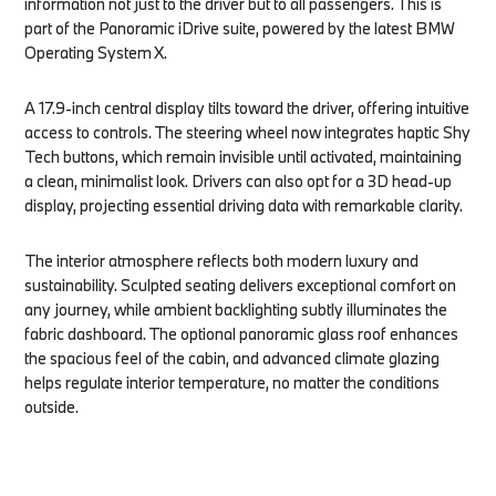
information not just to the driver but to all passengers. This is
part of the Panoramic iDrive suite, powered by the latest BMW
Operating System X.
A 17.9-inch central display tilts toward the driver, offering intuitive
access to controls. The steering wheel now integrates haptic Shy
Tech buttons, which remain invisible until activated, maintaining
a clean, minimalist look. Drivers can also opt for a 3D head-up
display, projecting essential driving data with remarkable clarity.
The interior atmosphere reflects both modern luxury and
sustainability. Sculpted seating delivers exceptional comfort on
any journey, while ambient backlighting subtly illuminates the
fabric dashboard. The optional panoramic glass roof enhances
the spacious feel of the cabin, and advanced climate glazing
helps regulate interior temperature, no matter the conditions
outside.