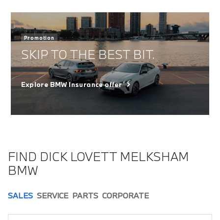
Promotion
SKIP TO THE BEST BIT.
Explore BMW Insurance offer
FIND DICK LOVETT MELKSHAM
BMW
SALES
SERVICE
PARTS
CORPORATE