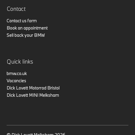
Contact
Contact us form
Book an appointment
Sell back your BMW
Quick links
bmw.co.uk
Vacancies
Dick Lovett Motorrad Bristol
Dick Lovett MINI Melksham
© Dick Lovett Melksham 2026