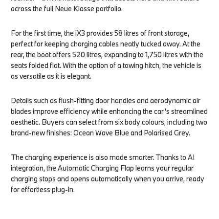
across the full Neue Klasse portfolio.
For the first time, the iX3 provides 58 litres of front storage,
perfect for keeping charging cables neatly tucked away. At the
rear, the boot offers 520 litres, expanding to 1,750 litres with the
seats folded flat. With the option of a towing hitch, the vehicle is
as versatile as it is elegant.
Details such as flush-fitting door handles and aerodynamic air
blades improve efficiency while enhancing the car’s streamlined
aesthetic. Buyers can select from six body colours, including two
brand-new finishes: Ocean Wave Blue and Polarised Grey.
The charging experience is also made smarter. Thanks to AI
integration, the Automatic Charging Flap learns your regular
charging stops and opens automatically when you arrive, ready
for effortless plug-in.