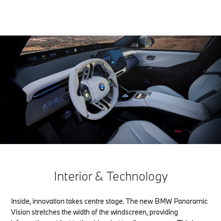
Interior & Technology
Inside, innovation takes centre stage. The new BMW Panoramic
Vision stretches the width of the windscreen, providing