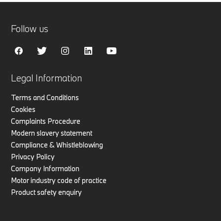
Follow us
Legal Information
Terms and Conditions
Cookies
Complaints Procedure
Modern slavery statement
Compliance & Whistleblowing
Privacy Policy
Company Information
Motor industry code of practice
Product safety enquiry