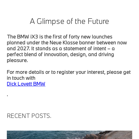
A Glimpse of the Future
The BMW iX3 is the first of forty new launches
planned under the Neue Klasse banner between now
and 2027. It stands as a statement of intent – a
perfect blend of innovation, design, and driving
pleasure.
For more details or to register your interest, please get
in touch with
Dick Lovett BMW
.
RECENT POSTS.