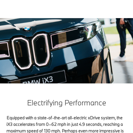
Electrifying Performance
Equipped with a state-of-the-art all-electric xDrive system, the
iX3 accelerates from 0–62 mph in just 4.9 seconds, reaching a
maximum speed of 130 mph. Perhaps even more impressive is