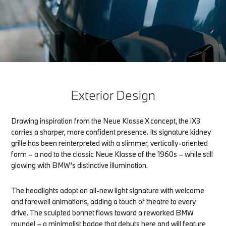
Exterior Design
Drawing inspiration from the Neue Klasse X concept, the iX3
carries a sharper, more confident presence. Its signature kidney
grille has been reinterpreted with a slimmer, vertically-oriented
form – a nod to the classic Neue Klasse of the 1960s – while still
glowing with BMW’s distinctive illumination.
The headlights adopt an all-new light signature with welcome
and farewell animations, adding a touch of theatre to every
drive. The sculpted bonnet flows toward a reworked BMW
roundel – a minimalist badge that debuts here and will feature