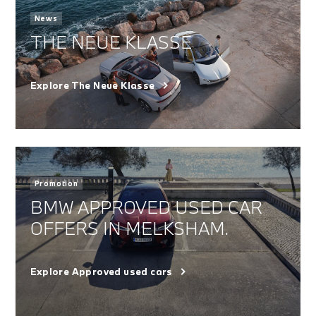
News
THE NEUE KLASSE
Explore The Neue Klasse
Promotion
BMW APPROVED USED CAR
OFFERS IN MELKSHAM.
Explore Approved used cars