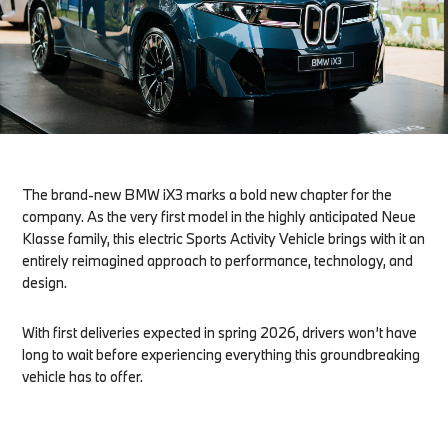
The brand-new BMW iX3 marks a bold new chapter for the
company. As the very first model in the highly anticipated Neue
Klasse family, this electric Sports Activity Vehicle brings with it an
entirely reimagined approach to performance, technology, and
design.
With first deliveries expected in spring 2026, drivers won’t have
long to wait before experiencing everything this groundbreaking
vehicle has to offer.