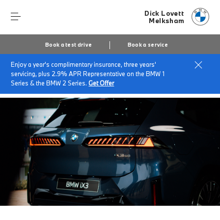
Dick Lovett
Melksham
Book a test drive
Book a service
Enjoy a year's complimentary insurance, three years'
Home
About Dick Lovett Melksham
News & Events
servicing, plus 2.9% APR Representative on the BMW 1
Introducing the Next-Generation BMW iX3
Series & the BMW 2 Series.
Get Offer