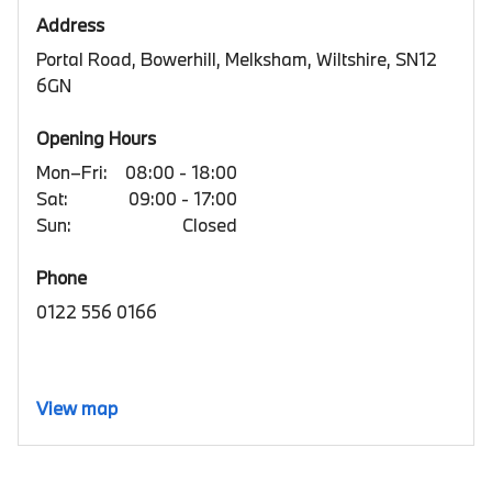
Address
Portal Road, Bowerhill, Melksham, Wiltshire, SN12
6GN
Opening Hours
Mon–Fri:
08:00 - 18:00
Sat:
09:00 - 17:00
Sun:
Closed
Phone
0122 556 0166
View map