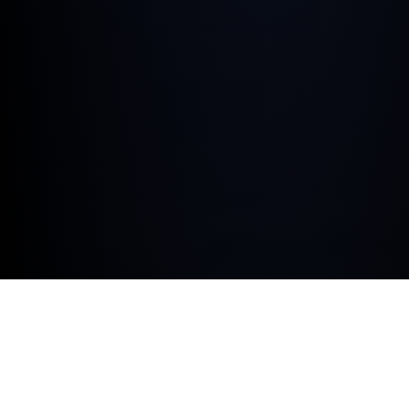
At Dick Lovett Melksham we’re proud to be a BMW
Corporate Certified Retailer, aiming to deliver industry-
leading service and tailored support to fleet
managers, company car drivers and leasing