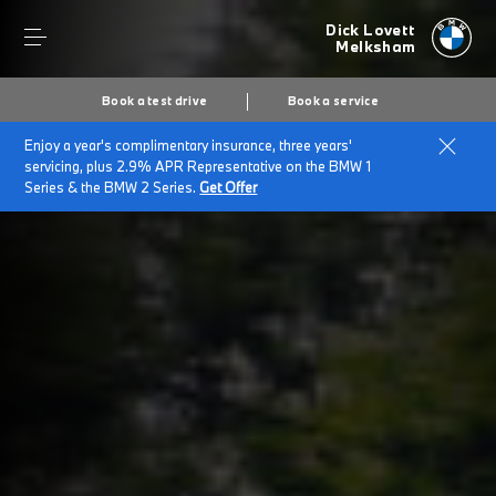
Dick Lovett
Melksham
Book a test drive
Book a service
Enjoy a year's complimentary insurance, three years'
Home
BMW for Large Fleets
servicing, plus 2.9% APR Representative on the BMW 1
Series & the BMW 2 Series.
Get Offer