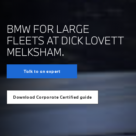
BMW FOR LARGE
FLEETS AT DICK LOVETT
MELKSHAM.
Talk to an expert
Download Corporate Certified guide