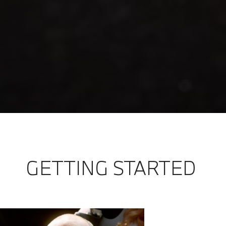
GETTING STARTED