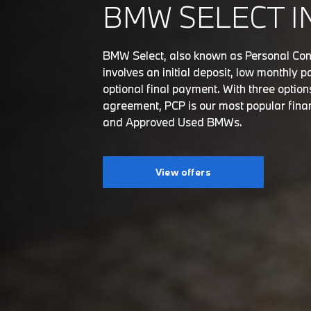
BMW SELECT I
BMW Select, also known as Personal Con
involves an initial deposit, low monthly
optional final payment. With three option
agreement, PCP is our most popular fina
and Approved Used BMWs.
View offers