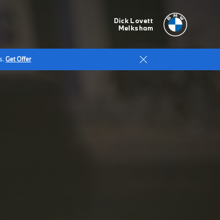
Dick Lovett
Melksham
s.
Get Offer