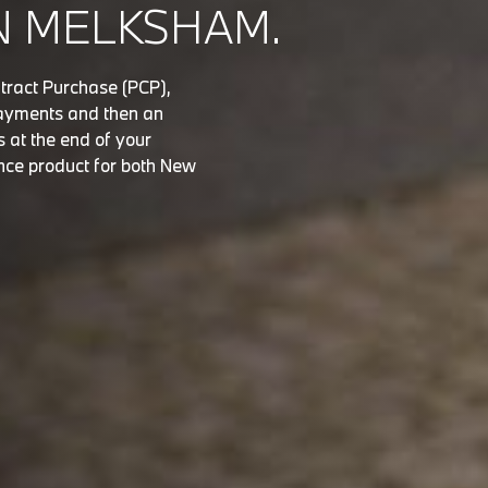
N MELKSHAM.
tract Purchase (PCP),
 payments and then an
s at the end of your
nce product for both New